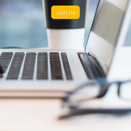
Join Us