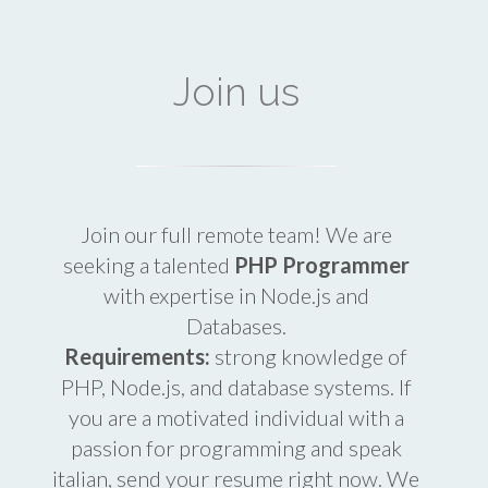
Join us
Join our full remote team! We are
seeking a talented
PHP Programmer
with expertise in Node.js and
Databases.
Requirements:
strong knowledge of
PHP, Node.js, and database systems. If
you are a motivated individual with a
passion for programming and speak
italian, send your resume right now. We