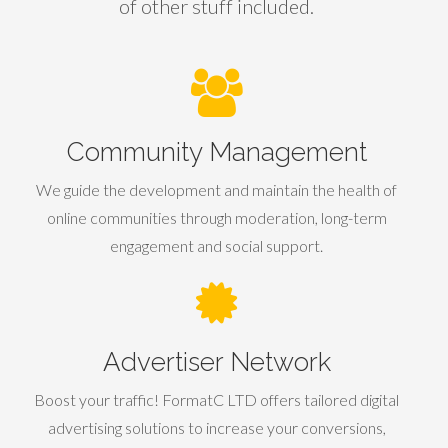
of other stuff included.
Community Management
We guide the development and maintain the health of
online communities through moderation, long-term
engagement and social support.
Advertiser Network
Boost your traffic! FormatC LTD offers tailored digital
advertising solutions to increase your conversions,