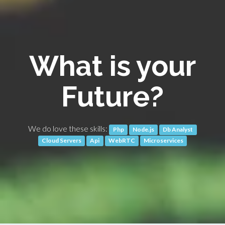
What is your
Future?
We do love these skills:
Php
Node.js
Db Analyst
Cloud Servers
Api
WebRTC
Microservices