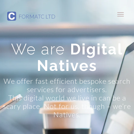
FORMATC LTD
We are
Digital
Natives
We offer fast efficient bespoke search
services for advertisers.
This digital world we live in can be a
scary place. Not for us, though – we’re
Natives.