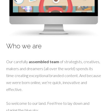
Who we are
Our carefully
assembled team
of strategists, creatives,
makers and dreamers (all over the world) spends its
time creating exceptional branded content. And because
we were born online, we’re quick, innovative and
effective.
So welcome to our land. Feel free to lay down and
staring the blue sky.