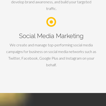
develop brand awareness, and build your targeted
traffic.
Social Media Marketing
We create and manage top-performing social media
campaigns for business on social media networks such as
Twitter, Facebook, Google Plus and Instagram on your
behalf.