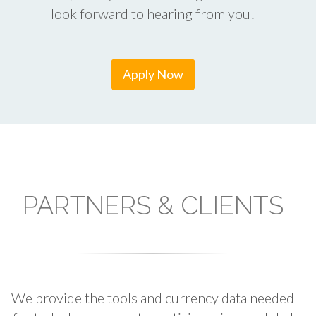
look forward to hearing from you!
Apply Now
PARTNERS & CLIENTS
We provide the tools and currency data needed