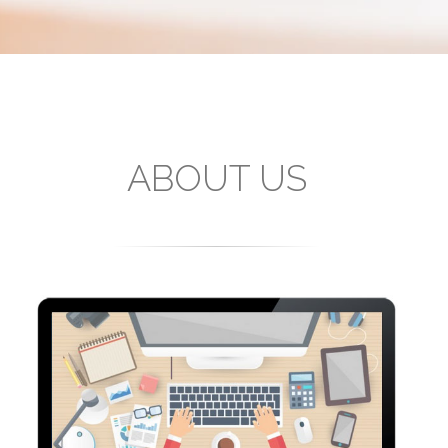
ABOUT US