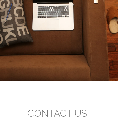
CONTACT US