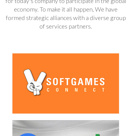
for today's company to participate in the global
economy. To make it all happen, We have
formed strategic alliances with a diverse group
of services partners.