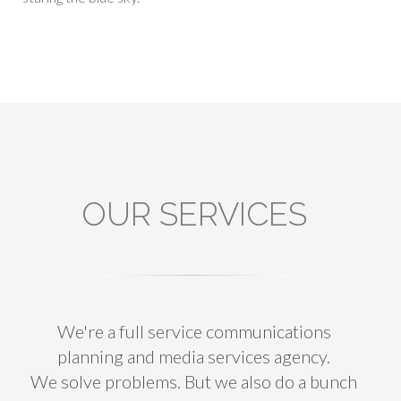
OUR SERVICES
We're a full service communications
planning and media services agency.
We solve problems. But we also do a bunch