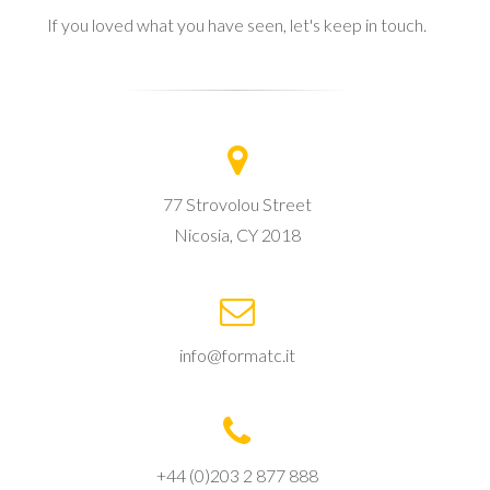
If you loved what you have seen, let's keep in touch.
77 Strovolou Street
Nicosia, CY 2018
info@formatc.it
+44 (0)203 2 877 888